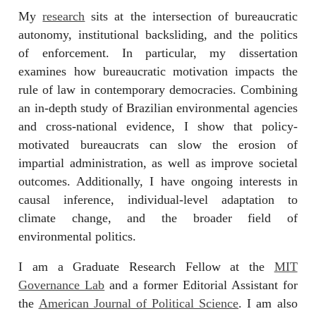
My
research
sits at the intersection of bureaucratic
autonomy, institutional backsliding, and the politics
of enforcement. In particular, my dissertation
examines how bureaucratic motivation impacts the
rule of law in contemporary democracies. Combining
an in-depth study of Brazilian environmental agencies
and cross-national evidence, I show that policy-
motivated bureaucrats can slow the erosion of
impartial administration, as well as improve societal
outcomes. Additionally, I have ongoing interests in
causal inference, individual-level adaptation to
climate change, and the broader field of
environmental politics.
I am a Graduate Research Fellow at the
MIT
Governance Lab
and a former Editorial Assistant for
the
American Journal of Political Science
. I am also