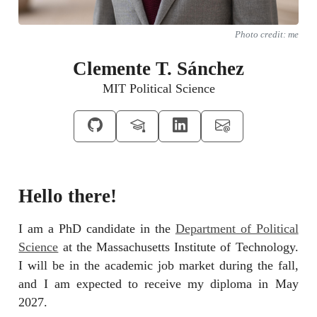
Photo credit: me
Clemente T. Sánchez
MIT Political Science
Hello there!
I am a PhD candidate in the
Department of Political
Science
at the Massachusetts Institute of Technology.
I will be in the academic job market during the fall,
and I am expected to receive my diploma in May
2027.